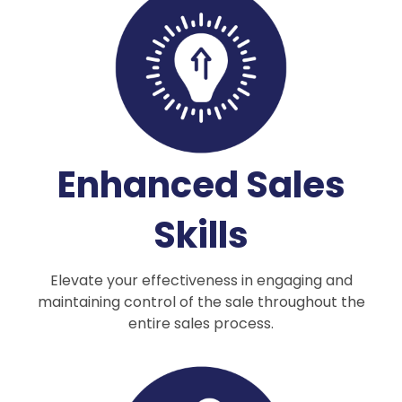
Enhanced Sales
Skills
Elevate your effectiveness in engaging and
maintaining control of the sale throughout the
entire sales process.