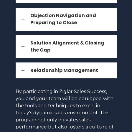
Objection Navigation and
Preparing to Close
Solution Alignment & Closing
the Gap
Relationship Management
By participating in Ziglar Sales Success,
you and your team will be equipped with
the tools and techniques to excel in
today's dynamic sales environment. This
program not only elevates sales
performance but also fosters a culture of