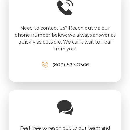
Need to contact us? Reach out via our
phone number below; we always answer as
quickly as possible. We can't wait to hear
from you!
(800)-527-0306
Feel free to reach out to our team and