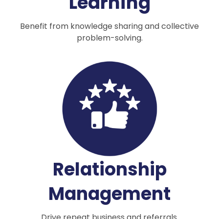
Learning
Benefit from knowledge sharing and collective
problem-solving.
Relationship
Management
Drive repeat business and referrals.