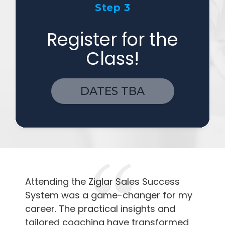
Step 3
Register for the
Class!
DATES TBA
Attending the Ziglar Sales Success
System was a game-changer for my
career. The practical insights and
tailored coaching have transformed