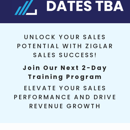
UNLOCK YOUR SALES
POTENTIAL WITH ZIGLAR
SALES SUCCESS!
Join Our Next 2-Day
Training Program
ELEVATE YOUR SALES
PERFORMANCE AND DRIVE
REVENUE GROWTH