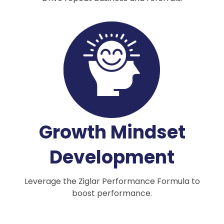
Growth Mindset
Development
Leverage the Ziglar Performance Formula to
boost performance.