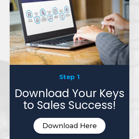
Step 1
Download Your Keys
to Sales Success!
Download Here