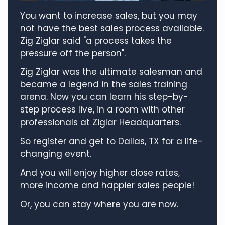
You want to increase sales, but you may
not have the best sales process available.
Zig Ziglar said "a process takes the
pressure off the person".
Zig Ziglar was the ultimate salesman and
became a legend in the sales training
arena. Now you can learn his step-by-
step process live, in a room with other
professionals at Ziglar Headquarters.
So register and get to Dallas, TX for a life-
changing event.
And you will enjoy higher close rates,
more income and happier sales people!
Or, you can stay where you are now.