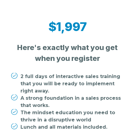
$1,997
Here's exactly what you get
when you register
2 full days of interactive sales training
that you will be ready to implement
right away.
A strong foundation in a sales process
that works.
The mindset education you need to
thrive in a disruptive world
Lunch and all materials included.