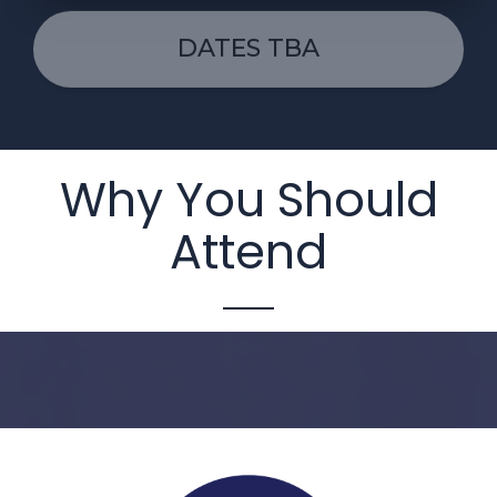
DATES TBA
Why You Should
Attend