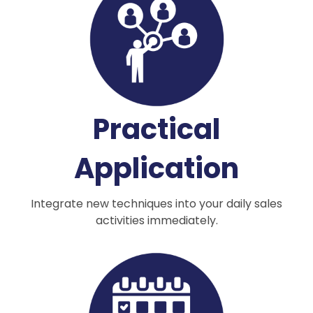
Practical
Application
Integrate new techniques into your daily sales
activities immediately.