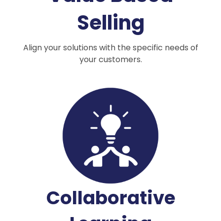
Selling
Align your solutions with the specific needs of
your customers.
Collaborative