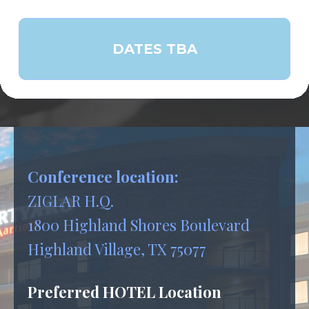
DATES TBA
Conference location:
ZIGLAR H.Q.
1800 Highland Shores Boulevard
Highland Village, TX 75077
Preferred HOTEL Location