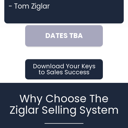
- Tom Ziglar
DATES TBA
Download Your Keys
to Sales Success
Why Choose The
Ziglar Selling System