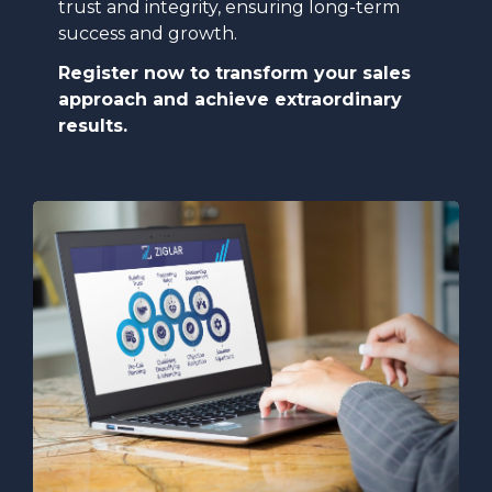
trust and integrity, ensuring long-term
success and growth.
Register now to transform your sales
approach and achieve extraordinary
results.