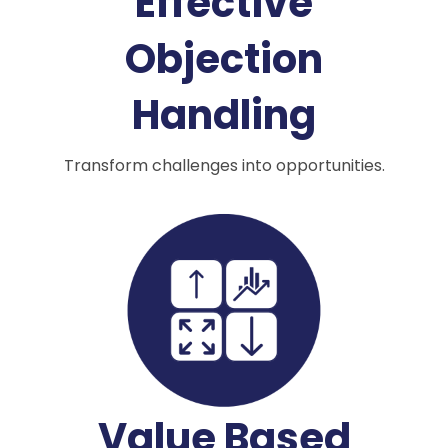
Effective
Objection
Handling
Transform challenges into opportunities.
Value Based