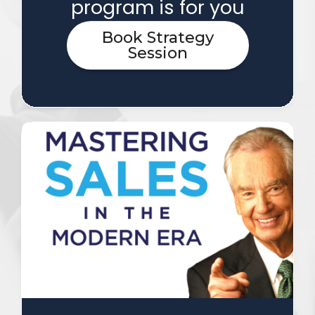
program is for you
Book Strategy
Session