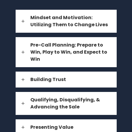
Mindset and Motivation:
Utilizing Them to Change Lives
Pre-Call Planning: Prepare to
Win, Play to Win, and Expect to
Win
Building Trust
Qualifying, Disqualifying, &
Advancing the Sale
Presenting Value