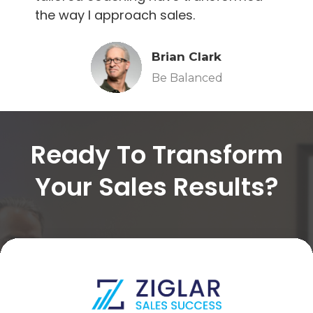
the way I approach sales.
Brian Clark
Be Balanced
Ready To Transform
Your Sales Results?