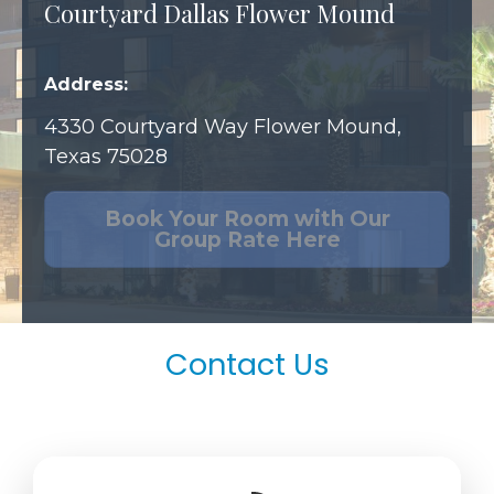
Courtyard Dallas Flower Mound
Address:
4330 Courtyard Way
Flower Mound,
Texas 75028
Book Your Room with Our
Group Rate Here
Contact Us