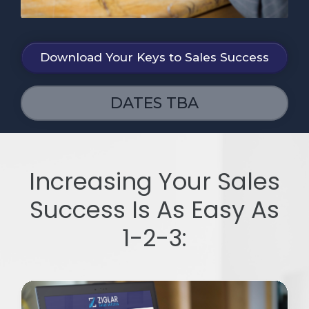
Download Your Keys to Sales Success
DATES TBA
Increasing Your Sales
Success Is As Easy As
1-2-3: