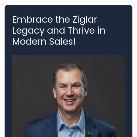
Embrace the Ziglar
Legacy and Thrive in
Modern Sales!