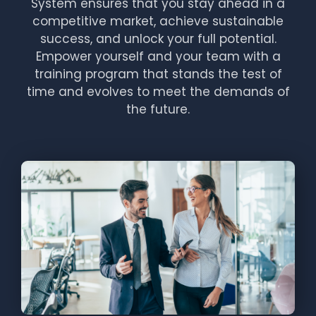
System ensures that you stay ahead in a
competitive market, achieve sustainable
success, and unlock your full potential.
Empower yourself and your team with a
training program that stands the test of
time and evolves to meet the demands of
the future.