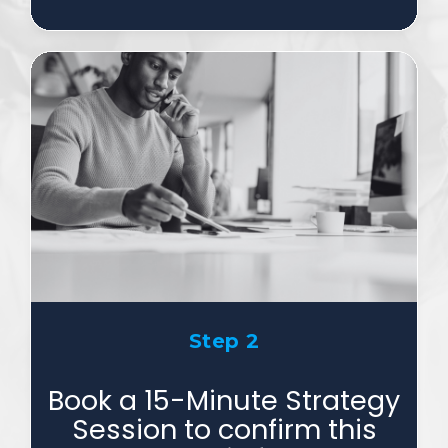
Step 2
Book a 15-Minute Strategy
Session to confirm this