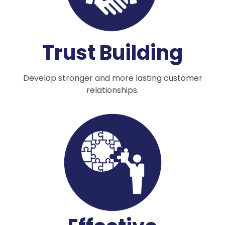
Trust Building
Develop stronger and more lasting customer
relationships.