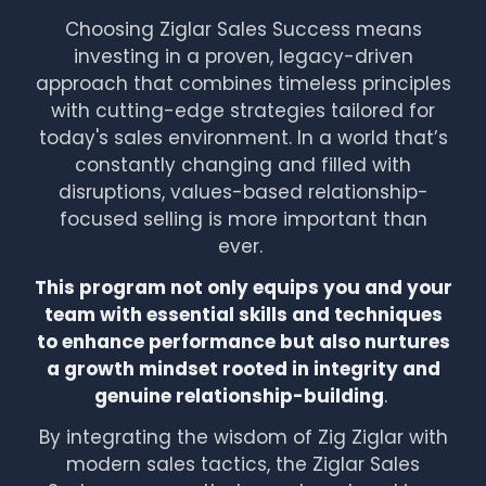
Choosing Ziglar Sales Success means
investing in a proven, legacy-driven
approach that combines timeless principles
with cutting-edge strategies tailored for
today's sales environment. In a world that’s
constantly changing and filled with
disruptions, values-based relationship-
focused selling is more important than
ever.
This program not only equips you and your
team with essential skills and techniques
to enhance performance but also nurtures
a growth mindset rooted in integrity and
genuine relationship-building
.
By integrating the wisdom of Zig Ziglar with
modern sales tactics, the Ziglar Sales