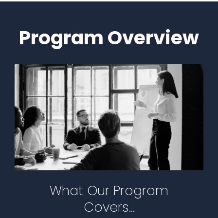
Program Overview
What Our Program
Covers...