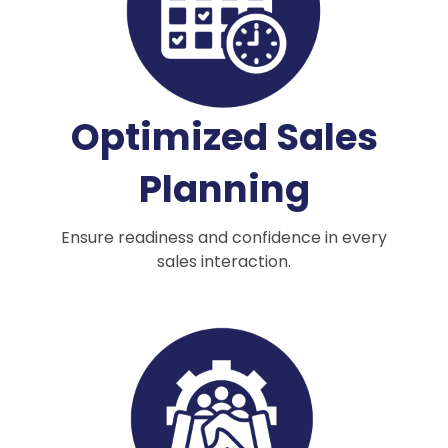
Optimized Sales
Planning
Ensure readiness and confidence in every
sales interaction.