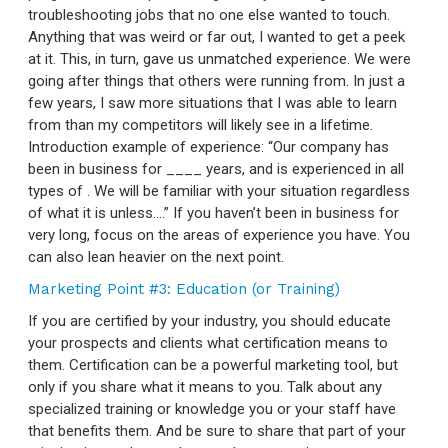
troubleshooting jobs that no one else wanted to touch.
Anything that was weird or far out, I wanted to get a peek
at it. This, in turn, gave us unmatched experience. We were
going after things that others were running from. In just a
few years, I saw more situations that I was able to learn
from than my competitors will likely see in a lifetime.
Introduction example of experience: “Our company has
been in business for ____ years, and is experienced in all
types of
. We will be familiar with your situation regardless
of what it is unless….” If you haven’t been in business for
very long, focus on the areas of experience you have. You
can also lean heavier on the next point.
Marketing Point #3: Education (or Training)
If you are certified by your industry, you should educate
your prospects and clients what certification means to
them. Certification can be a powerful marketing tool, but
only if you share what it means to you. Talk about any
specialized training or knowledge you or your staff have
that benefits them. And be sure to share that part of your