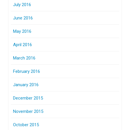
July 2016
June 2016
May 2016
April 2016
March 2016
February 2016
January 2016
December 2015
November 2015
October 2015