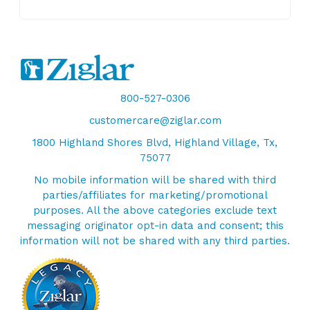
800-527-0306
customercare@ziglar.com
1800 Highland Shores Blvd, Highland Village, Tx,
75077
No mobile information will be shared with third
parties/affiliates for marketing/promotional
purposes. All the above categories exclude text
messaging originator opt-in data and consent; this
information will not be shared with any third parties.