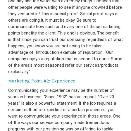
one day and the water was extremely rough. I noticed that
other people were waiting to see if anyone drowned before
they ventured in! This is social proof. Social proof says if
others are doing it, it must be okay. Be sure to
communicate how each and every one of these marketing
points benefits the client. This one is obvious. The benefit
is that since you can trust our company, regardless of what
happens, you know you are not going to be taken
advantage of. Introduction example of reputation: “Our
company enjoys a reputation that is second to none. Some
of the area’s most seasoned
refer our services/products
exclusively.”
Marketing Point #2: Experience
Communicating your experience may be the number of
years in business. “Since 1902” has an impact. “Over 20
years” is also a powerful statement. If the job requires a
certain method of expertise or a certain procedure, you
want to communicate your experience in those areas. One
of the ways our service company made tremendous
progress with our positioning was by offering to tackle