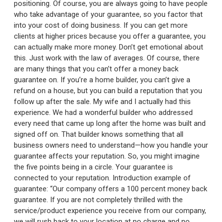
positioning. Of course, you are always going to have people
who take advantage of your guarantee, so you factor that
into your cost of doing business. If you can get more
clients at higher prices because you offer a guarantee, you
can actually make more money. Don’t get emotional about
this. Just work with the law of averages. Of course, there
are many things that you can’t offer a money back
guarantee on. If you’re a home builder, you can’t give a
refund on a house, but you can build a reputation that you
follow up after the sale. My wife and I actually had this
experience. We had a wonderful builder who addressed
every need that came up long after the home was built and
signed off on. That builder knows something that all
business owners need to understand—how you handle your
guarantee affects your reputation. So, you might imagine
the five points being in a circle. Your guarantee is
connected to your reputation. Introduction example of
guarantee: “Our company offers a 100 percent money back
guarantee. If you are not completely thrilled with the
service/product experience you receive from our company,
we will rush back to your location at no charge and no