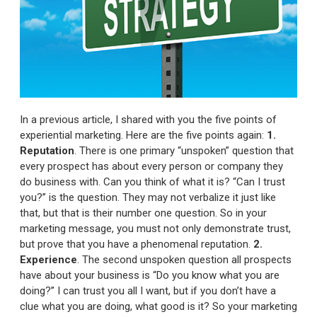
In a previous article, I shared with you the five points of
experiential marketing. Here are the five points again:
1.
Reputation
. There is one primary “unspoken” question that
every prospect has about every person or company they
do business with. Can you think of what it is? “Can I trust
you?” is the question. They may not verbalize it just like
that, but that is their number one question. So in your
marketing message, you must not only demonstrate trust,
but prove that you have a phenomenal reputation.
2.
Experience
. The second unspoken question all prospects
have about your business is “Do you know what you are
doing?” I can trust you all I want, but if you don’t have a
clue what you are doing, what good is it? So your marketing