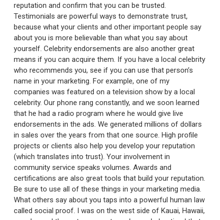
reputation and confirm that you can be trusted.
Testimonials are powerful ways to demonstrate trust,
because what your clients and other important people say
about you is more believable than what you say about
yourself. Celebrity endorsements are also another great
means if you can acquire them. If you have a local celebrity
who recommends you, see if you can use that person’s
name in your marketing. For example, one of my
companies was featured on a television show by a local
celebrity. Our phone rang constantly, and we soon learned
that he had a radio program where he would give live
endorsements in the ads. We generated millions of dollars
in sales over the years from that one source. High profile
projects or clients also help you develop your reputation
(which translates into trust). Your involvement in
community service speaks volumes. Awards and
certifications are also great tools that build your reputation.
Be sure to use all of these things in your marketing media.
What others say about you taps into a powerful human law
called social proof. I was on the west side of Kauai, Hawaii,