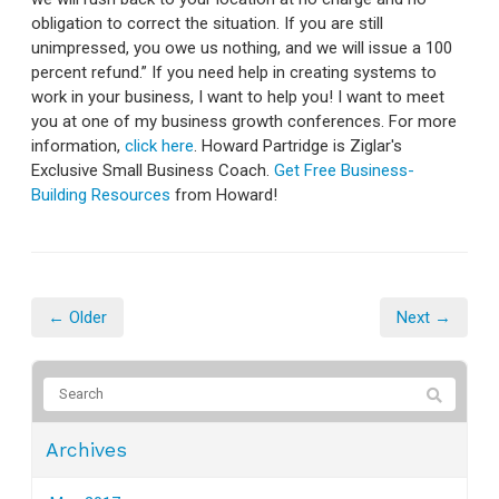
obligation to correct the situation. If you are still
unimpressed, you owe us nothing, and we will issue a 100
percent refund.” If you need help in creating systems to
work in your business, I want to help you! I want to meet
you at one of my business growth conferences. For more
information,
click here
. Howard Partridge is Ziglar's
Exclusive Small Business Coach.
Get Free Business-
Building Resources
from Howard!
← Older
Next →
Archives