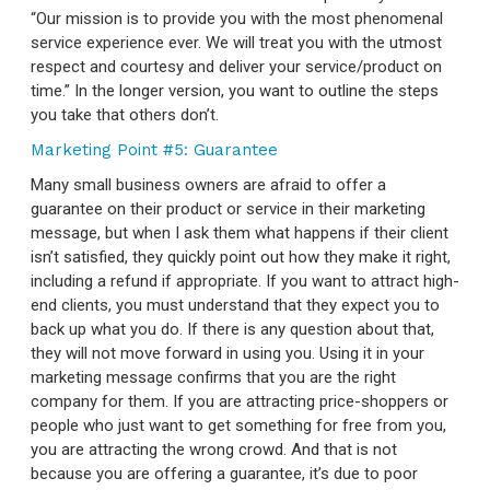
“Our mission is to provide you with the most phenomenal
service experience ever. We will treat you with the utmost
respect and courtesy and deliver your service/product on
time.” In the longer version, you want to outline the steps
you take that others don’t.
Marketing Point #5: Guarantee
Many small business owners are afraid to offer a
guarantee on their product or service in their marketing
message, but when I ask them what happens if their client
isn’t satisfied, they quickly point out how they make it right,
including a refund if appropriate. If you want to attract high-
end clients, you must understand that they expect you to
back up what you do. If there is any question about that,
they will not move forward in using you. Using it in your
marketing message confirms that you are the right
company for them. If you are attracting price-shoppers or
people who just want to get something for free from you,
you are attracting the wrong crowd. And that is not
because you are offering a guarantee, it’s due to poor