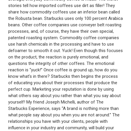
stories tell how imported coffees use dirt as filler! They
share how commodity coffees use an inferior bean called
the Robusta bean. Starbucks uses only 100 percent Arabica
beans. Other coffee companies use conveyer belt roasting
processes, and, of course, they have their own special,
patented roasting system. Commodity coffee companies
use harsh chemicals in the processing and have to use
defoamer to smooth it out. Yuck! Even though this focuses
on the product, the reaction is purely emotional, and
questions the integrity of other coffees. The emotional
reaction is “yuck!” Once coffee is ground up, how do you
know what’s in there? Starbucks then begins the process
of educating you about their processes that produce the
perfect cup. Marketing your reputation is done by using
what others say about you rather than what you say about
yourself! My friend Joseph Michelli, author of The
Starbucks Experience, says “A brand is nothing more than
what people say about you when you are not around.” The
relationships you have with your clients, people with
influence in your industry and community, will build your