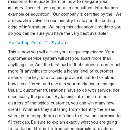
mission is to educate them on how to navigate your
industry. This sets you apart as a consultant. Introduction
example of education: “Our company is certified by the
. We
are heavily involved in our industry to stay on the cutting
edge of information. We bring this education directly to you
so you can be sure you have the very best available.”
Marketing Point #4: Systems
This is how you will deliver your unique experience. Your
customer service system will set you apart more than
anything else. And the best part is that it doesn’t cost much
more (if anything) to provide a higher level of customer
service. The key is to not just provide it, but to talk about
how it is different and use it in your marketing message.
Usually, customer frustrations have to do with service, not
necessarily the product. By tapping into the emotional
distress of the typical customer, you can win many new
clients. What are they suffering from? Identify the areas
where your competitors are failing to serve and promise to
fill that gap. Be sure to explain exactly what you are going
to do that is different. Introduction example of systems: