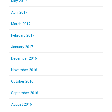
May 2017
April 2017
March 2017
February 2017
January 2017
December 2016
November 2016
October 2016
September 2016
August 2016