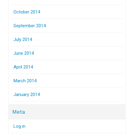
October 2014
September 2014
July 2014
June 2014
April 2014
March 2014
January 2014
Meta
Log in