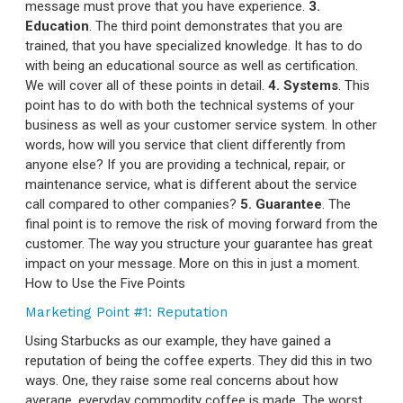
message must prove that you have experience.
3.
Education
. The third point demonstrates that you are
trained, that you have specialized knowledge. It has to do
with being an educational source as well as certification.
We will cover all of these points in detail.
4. Systems
. This
point has to do with both the technical systems of your
business as well as your customer service system. In other
words, how will you service that client differently from
anyone else? If you are providing a technical, repair, or
maintenance service, what is different about the service
call compared to other companies?
5. Guarantee
. The
final point is to remove the risk of moving forward from the
customer. The way you structure your guarantee has great
impact on your message. More on this in just a moment.
How to Use the Five Points
Marketing Point #1: Reputation
Using Starbucks as our example, they have gained a
reputation of being the coffee experts. They did this in two
ways. One, they raise some real concerns about how
average, everyday commodity coffee is made. The worst