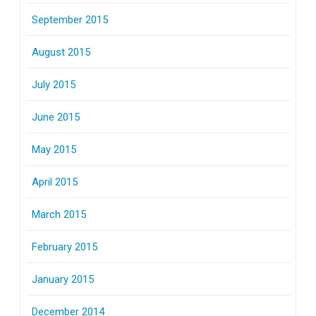
September 2015
August 2015
July 2015
June 2015
May 2015
April 2015
March 2015
February 2015
January 2015
December 2014