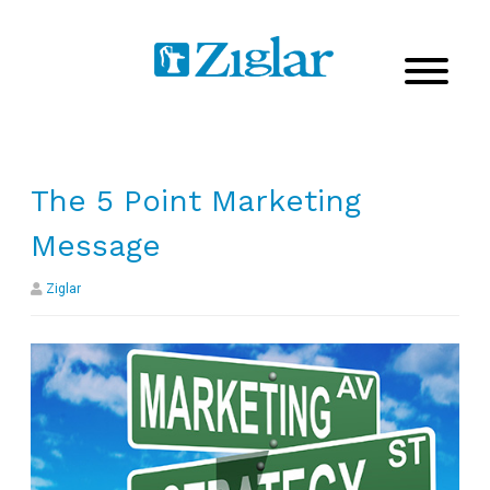
The 5 Point Marketing
Message
Ziglar